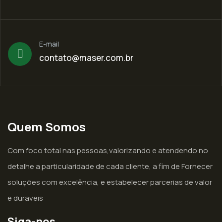
E-mail
contato@maser.com.br
Quem Somos
Com foco total nas pessoas,valorizando e atendendo no
detalhe a particularidade de cada cliente, a fim de Fornecer
soluções com excelência, e estabelecer parcerias de valor
e duraveis
Siga-nos