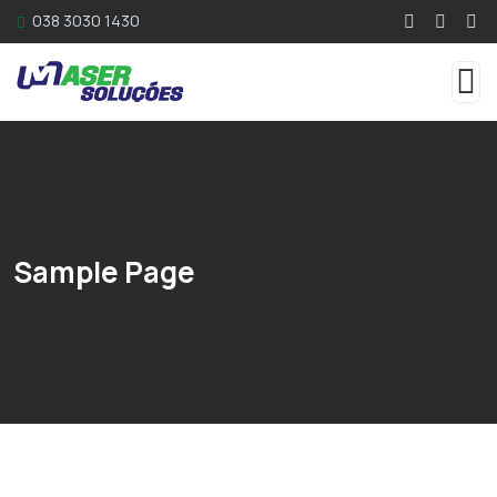
038 3030 1430
Sample Page