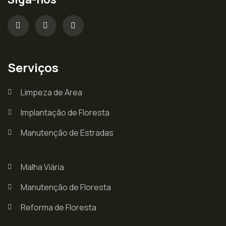
Serviços
Limpeza de Area
Implantação de Floresta
Manutenção de Estradas
Malha Viária
Manutenção de Floresta
Reforma de Floresta