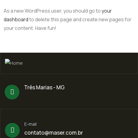
As a new WordPress user, you should go to
your
dashboard
to delete this page and create new pages for
your content. Have fun!
Três Marias - MG
E-mail
contato@maser.com.br