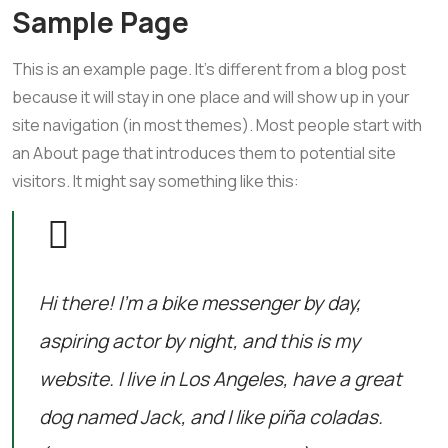
Sample Page
This is an example page. It’s different from a blog post
because it will stay in one place and will show up in your
site navigation (in most themes). Most people start with
an About page that introduces them to potential site
visitors. It might say something like this:
Hi there! I’m a bike messenger by day,
aspiring actor by night, and this is my
website. I live in Los Angeles, have a great
dog named Jack, and I like piña coladas.