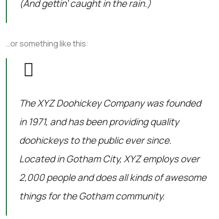
(And gettin’ caught in the rain.)
…or something like this:
The XYZ Doohickey Company was founded
in 1971, and has been providing quality
doohickeys to the public ever since.
Located in Gotham City, XYZ employs over
2,000 people and does all kinds of awesome
things for the Gotham community.