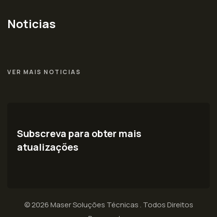
Noticias
VER MAIS NOTICIAS
Subscreva para obter mais
atualizações
© 2026 Maser Soluções Técnicas . Todos Direitos