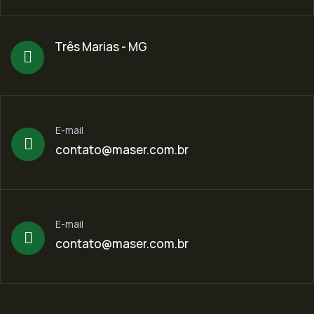
Três Marias - MG
E-mail
contato@maser.com.br
E-mail
contato@maser.com.br