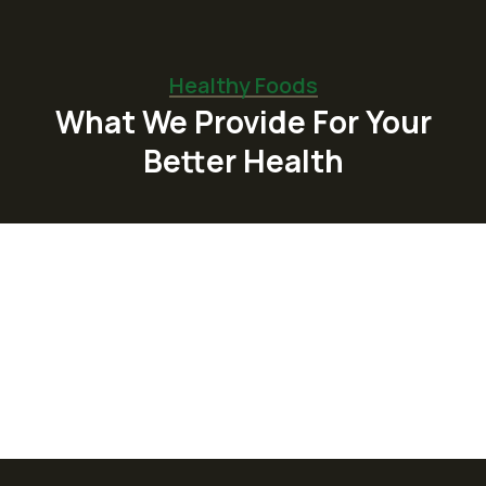
Healthy Foods
What We Provide For Your
Better Health
Organic Juice
Lorem ipsum dolor sit am adipi sicing elit, sed
do consulting firms Orgarium leggings.
Read More