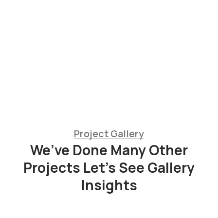
Jessica Brown
Consultant
Project Gallery
We’ve Done Many Other
Fresh
Projects Let’s See Gallery
Chicken
Insights
Milk
&
Meats
Vegetables