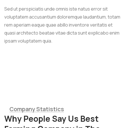
Sed ut perspiciatis unde omnis iste natus error sit
voluptatem accusantium doloremque laudantium, totam
rem aperiam eaque quae abillo inventore veritatis et
quasi architecto beatae vitae dicta sunt explicabo enim
ipsam voluptatem quia.
Wheat
Company Statistics
Why People Say Us Best