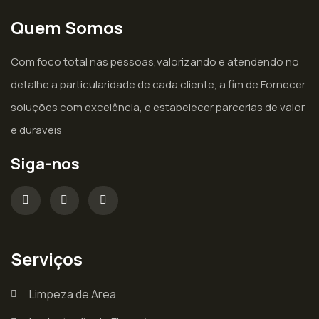
Quem Somos
Com foco total nas pessoas,valorizando e atendendo no
detalhe a particularidade de cada cliente, a fim de Fornecer
soluções com excelência, e estabelecer parcerias de valor
e duraveis
Siga-nos
Serviços
Limpeza de Area