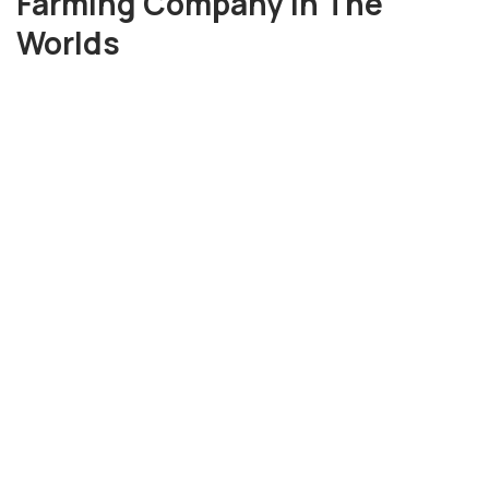
Farming Company in The
Worlds
3656
+
Tons of Harvesta