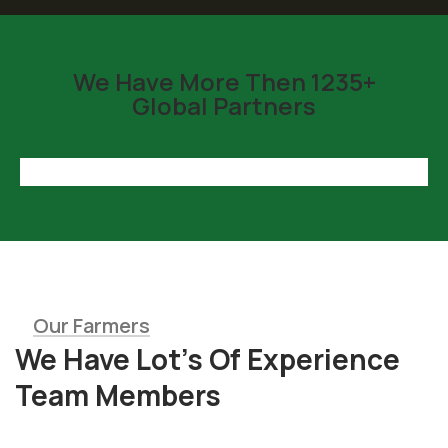
We Have More Then 1235+
Global Partners
Our Farmers
We Have Lot’s Of Experience
Team Members