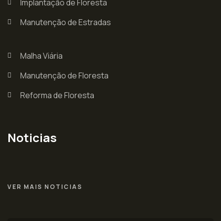
Implantação de Floresta
Manutenção de Estradas
Malha Viária
Manutenção de Floresta
Reforma de Floresta
Noticias
VER MAIS NOTICIAS