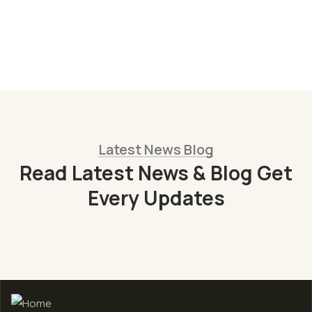
Christine Eve
Founder & CEO
Latest News Blog
Read Latest News & Blog Get
Every Updates