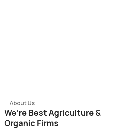
01
Modern Agriculture
Equipment
About Us
We’re Best Agriculture &
Organic Firms